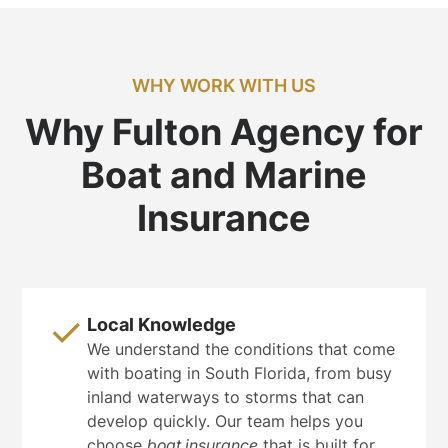
WHY WORK WITH US
Why Fulton Agency for
Boat and Marine
Insurance
Local Knowledge
We understand the conditions that come
with boating in South Florida, from busy
inland waterways to storms that can
develop quickly. Our team helps you
choose
boat insurance
that is built for