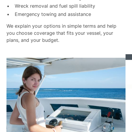
Wreck removal and fuel spill liability
Emergency towing and assistance
We explain your options in simple terms and help
you choose coverage that fits your vessel, your
plans, and your budget.