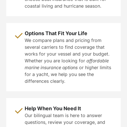
coastal living and hurricane season.
Options That Fit Your Life
We compare plans and pricing from
several carriers to find coverage that
works for your vessel and your budget.
Whether you are looking for
affordable
marine insurance options
or higher limits
for a yacht, we help you see the
differences clearly.
Help When You Need It
Our bilingual team is here to answer
questions, review your coverage, and