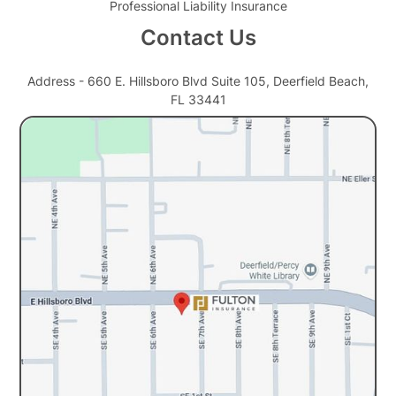
Professional Liability Insurance
Contact Us
Address - 660 E. Hillsboro Blvd Suite 105, Deerfield Beach,
FL 33441