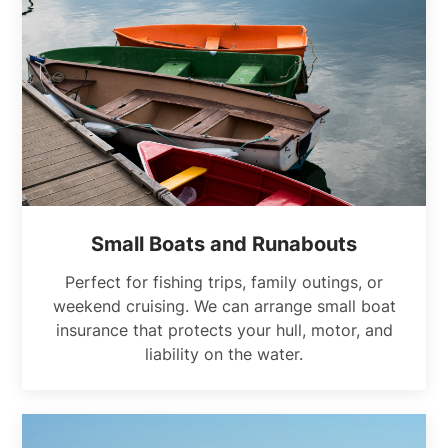
Small Boats and Runabouts
Perfect for fishing trips, family outings, or
weekend cruising. We can arrange small boat
insurance that protects your hull, motor, and
liability on the water.