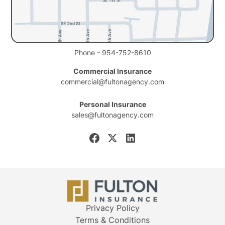
Phone - 954-752-8610
Commercial Insurance
commercial@fultonagency.com
Personal Insurance
sales@fultonagency.com
Privacy Policy
Terms & Conditions