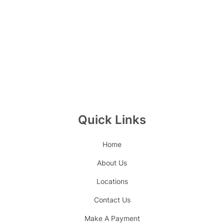
Quick Links
Home
About Us
Locations
Contact Us
Make A Payment