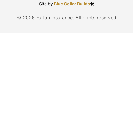
Site by
Blue Collar Builds
🛠️
©
2026
Fulton Insurance. All rights reserved