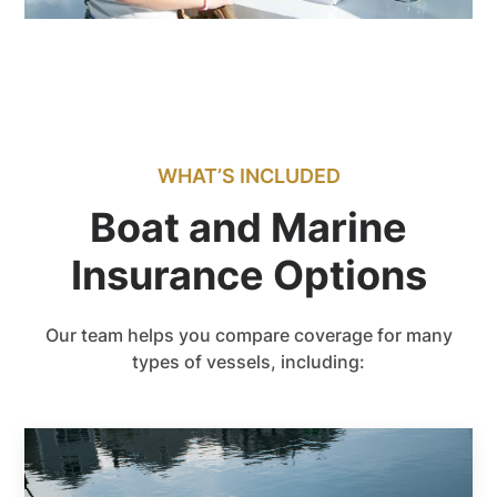
WHAT’S INCLUDED
Boat and Marine
Insurance Options
Our team helps you compare coverage for many
types of vessels, including: