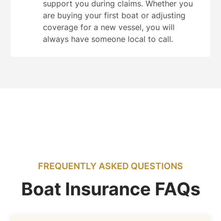
support you during claims. Whether you
are buying your first boat or adjusting
coverage for a new vessel, you will
always have someone local to call.
FREQUENTLY ASKED QUESTIONS
Boat Insurance FAQs