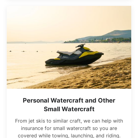
Personal Watercraft and Other
Small Watercraft
From jet skis to similar craft, we can help with
insurance for small watercraft so you are
covered while towing, launching, and riding.