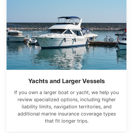
Yachts and Larger Vessels
If you own a larger boat or yacht, we help you
review specialized options, including higher
liability limits, navigation territories, and
additional marine insurance coverage types
that fit longer trips.