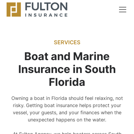
SERVICES
Boat and Marine
Insurance in South
Florida
Owning a boat in Florida should feel relaxing, not
risky. Getting boat insurance helps protect your
vessel, your guests, and your finances when the
unexpected happens on the water.