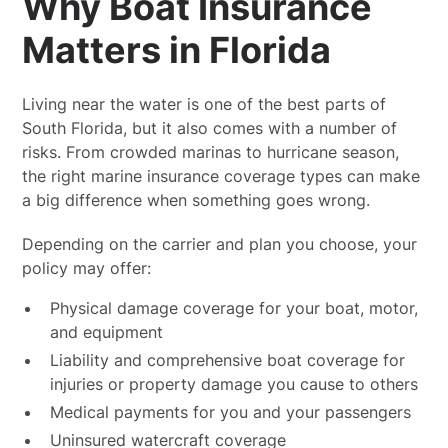
Why Boat Insurance
Matters in Florida
Living near the water is one of the best parts of
South Florida, but it also comes with a number of
risks. From crowded marinas to hurricane season,
the right marine insurance coverage types can make
a big difference when something goes wrong.
Depending on the carrier and plan you choose, your
policy may offer:
Physical damage coverage for your boat, motor,
and equipment
Liability and comprehensive boat coverage for
injuries or property damage you cause to others
Medical payments for you and your passengers
Uninsured watercraft coverage