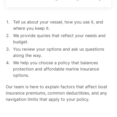
Tell us about your vessel, how you use it, and
where you keep it.
We provide quotes that reflect your needs and
budget.
You review your options and ask us questions
along the way.
We help you choose a policy that balances
protection and affordable marine insurance
options.
Our team is here to explain factors that affect boat
insurance premiums, common deductibles, and any
navigation limits that apply to your policy.