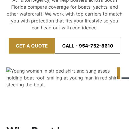
At Fulton Agency, we help boaters across South
Florida compare coverage for boats, yachts, and
other watercraft. We work with top carriers to match
you with protection that fits your lifestyle so you
can head out with confidence.
GET A QUOTE
CALL - 954-752-8610