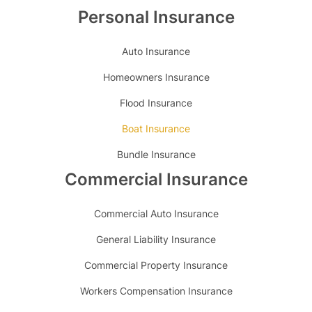
Personal Insurance
Auto Insurance
Homeowners Insurance
Flood Insurance
Boat Insurance
Bundle Insurance
Commercial Insurance
Commercial Auto Insurance
General Liability Insurance
Commercial Property Insurance
Workers Compensation Insurance