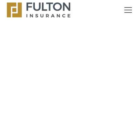
OUR STORY
Fulton Agency Has
Been Serving The
Personal And
Commercial Insurance
Needs of Florida
Residents Since 1970.
What began as a small, community-focused agency
has grown into a trusted name across Broward and
Palm Beach counties. We’re a family-run,