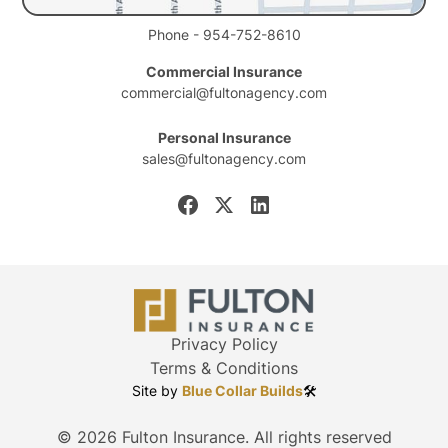
Phone - 954-752-8610
Commercial Insurance
commercial@fultonagency.com
Personal Insurance
sales@fultonagency.com
Privacy Policy
Terms & Conditions
Site by
Blue Collar Builds
🛠️
©
2026
Fulton Insurance. All rights reserved