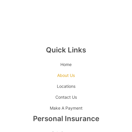
Quick Links
Home
About Us
Locations
Contact Us
Make A Payment
Personal Insurance