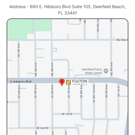
Address - 660 E. Hillsboro Blvd Suite 105, Deerfield Beach,
FL 33441