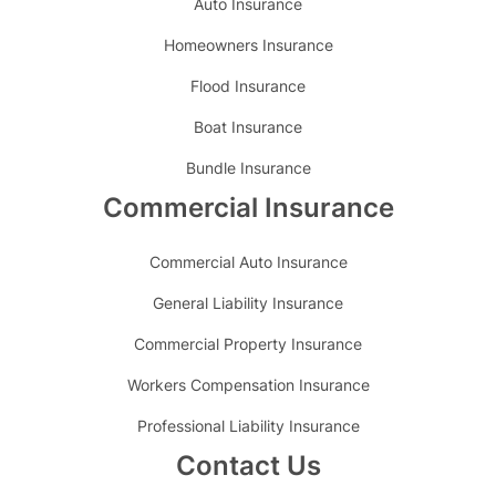
Auto Insurance
Homeowners Insurance
Flood Insurance
Boat Insurance
Bundle Insurance
Commercial Insurance
Commercial Auto Insurance
General Liability Insurance
Commercial Property Insurance
Workers Compensation Insurance
Professional Liability Insurance
Contact Us