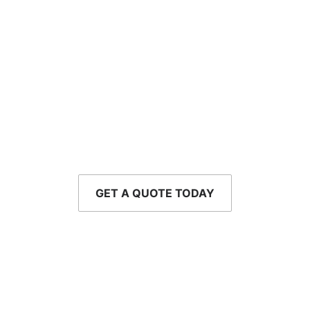
Let’s Talk About
Your Coverage
Whether you're buying your first home or running a
growing business,
we're ready to help.
GET A QUOTE TODAY
CALL - 954-752-8610