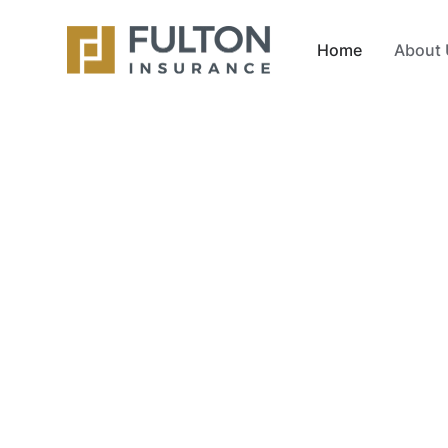
Home
About 
Insurance 
for South Fl
At Fulton Agency, we help individuals, famili
coverage at the best price. From auto insur