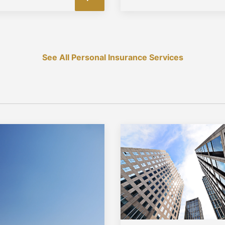
See All Personal Insurance Services