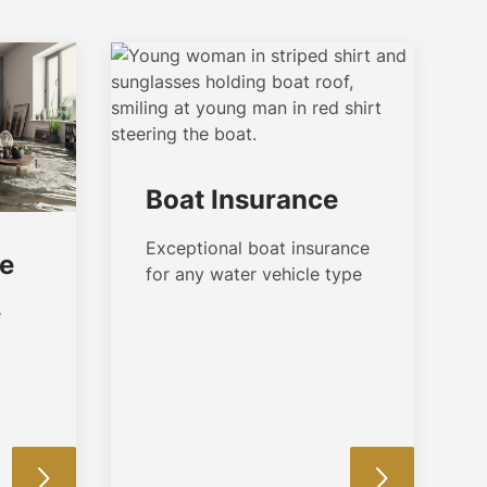
Boat Insurance
Exceptional boat insurance
ce
for any water vehicle type
e