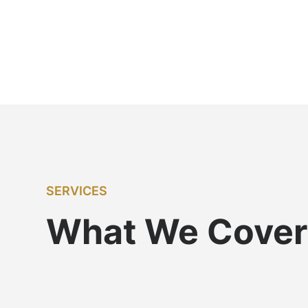
SERVICES
What We Cover