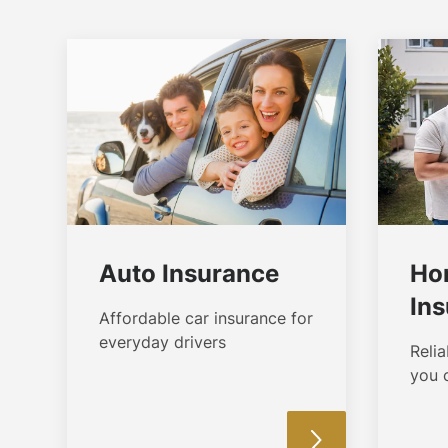
Auto Insurance
Ho
In
Affordable car insurance for
everyday drivers
Reli
you 