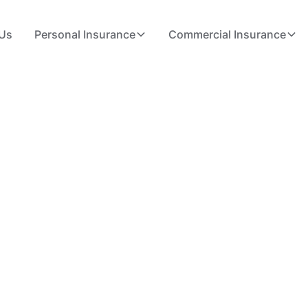
Us
Personal Insurance
Commercial Insurance
Made Simple
orida
es, and small business owners get the right
ance in Deerfield Beach to home and business