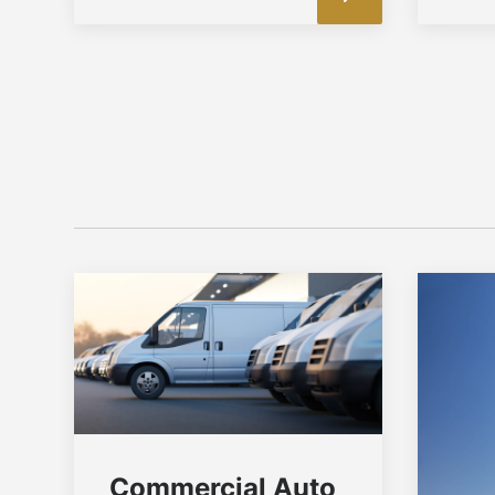
Commercial Auto