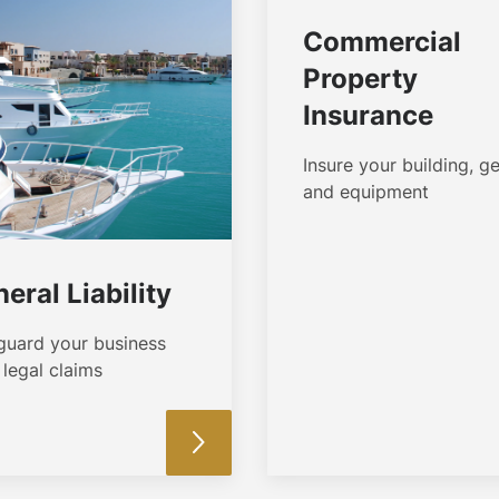
Commercial
Property
Insurance
Insure your building, ge
and equipment
eral Liability
guard your business
legal claims