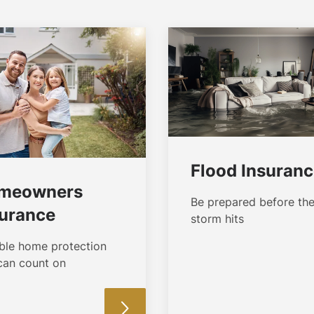
Flood Insuran
meowners
Be prepared before th
surance
storm hits
able home protection
can count on