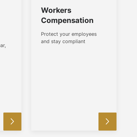
Workers
Compensation
Protect your employees
and stay compliant
ar,