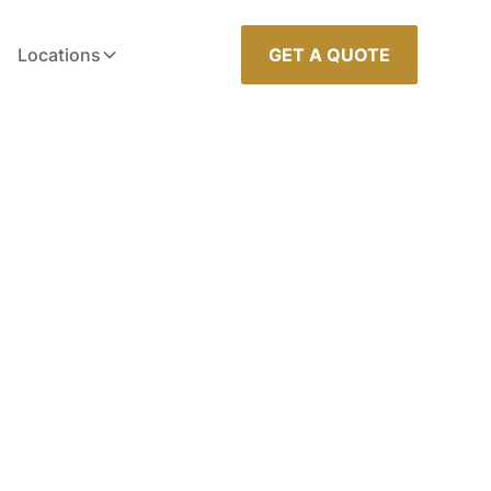
Locations
GET A QUOTE