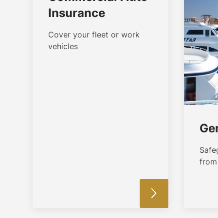
Insurance
Cover your fleet or work
vehicles
Gen
Safe
from 