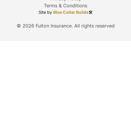
Terms & Conditions
Site by
Blue Collar Builds
🛠️
©
2026
Fulton Insurance. All rights reserved