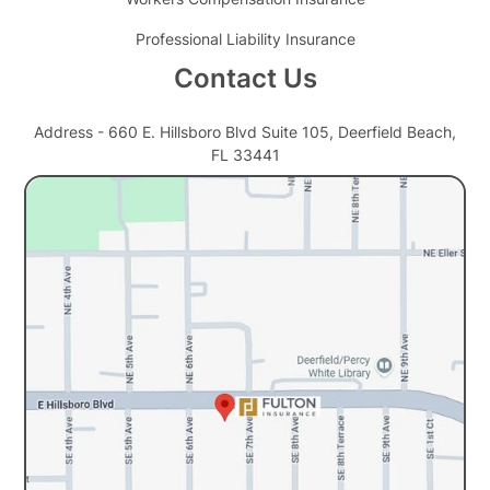
Professional Liability Insurance
Contact Us
Address - 660 E. Hillsboro Blvd Suite 105, Deerfield Beach,
FL 33441