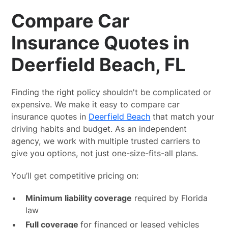
Compare Car
Insurance Quotes in
Deerfield Beach, FL
Finding the right policy shouldn't be complicated or
expensive. We make it easy to compare car
insurance quotes in
Deerfield Beach
that match your
driving habits and budget. As an independent
agency, we work with multiple trusted carriers to
give you options, not just one-size-fits-all plans.
You’ll get competitive pricing on:
Minimum liability coverage
required by Florida
law
Full coverage
for financed or leased vehicles