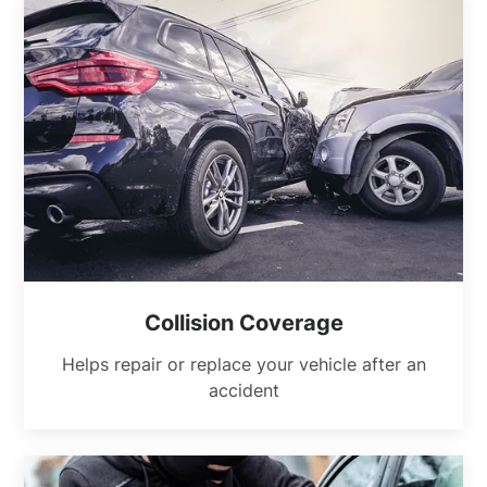
Collision Coverage
Helps repair or replace your vehicle after an
accident