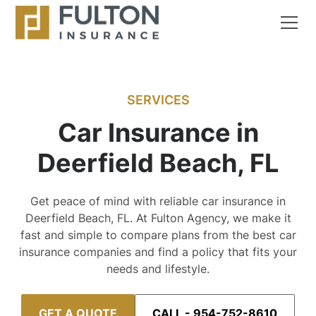
SERVICES
Car Insurance in
Deerfield Beach, FL
Get peace of mind with reliable car insurance in
Deerfield Beach, FL. At Fulton Agency, we make it
fast and simple to compare plans from the best car
insurance companies and find a policy that fits your
needs and lifestyle.
GET A QUOTE
CALL - 954-752-8610