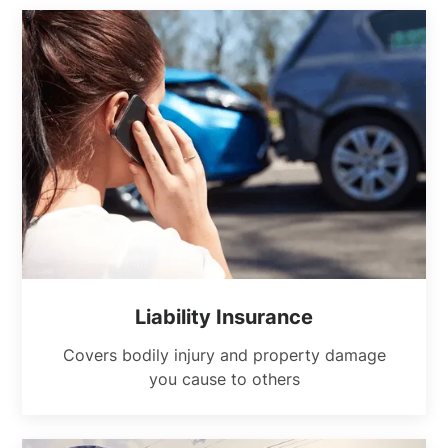
Liability Insurance
Covers bodily injury and property damage
you cause to others