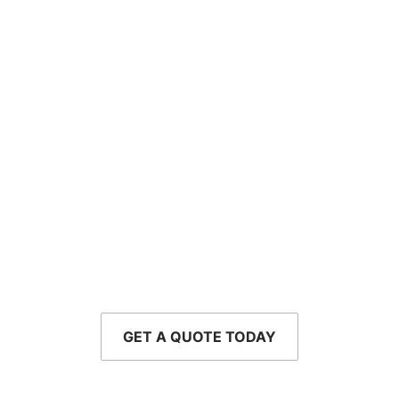
Drive with Confidence
Protect yourself from the unexpected with a
personalized auto insurance policy that fits your life
and your budget.
GET A QUOTE TODAY
CALL - 954-752-8610