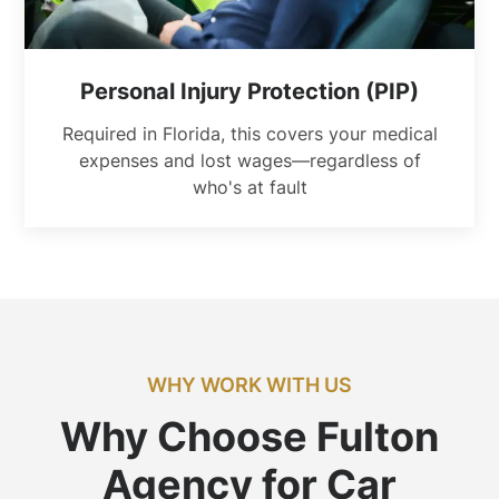
Personal Injury Protection (PIP)
Required in Florida, this covers your medical
expenses and lost wages—regardless of
who's at fault
WHY WORK WITH US
Why Choose Fulton
Agency for Car