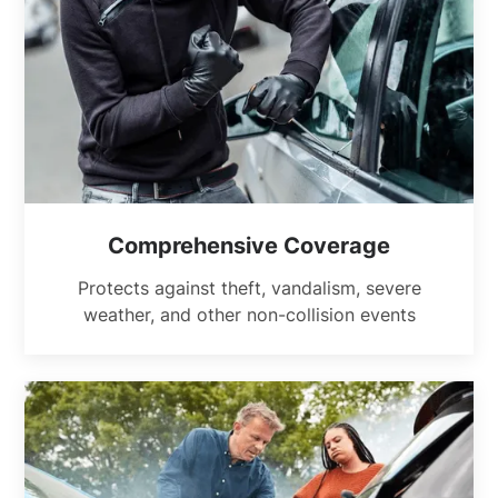
Comprehensive Coverage
Protects against theft, vandalism, severe
weather, and other non-collision events