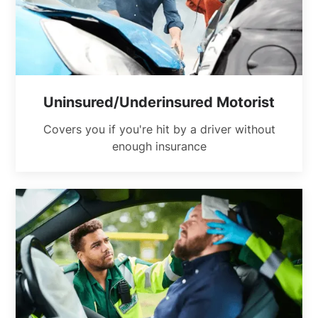
Uninsured/Underinsured Motorist
Covers you if you're hit by a driver without
enough insurance