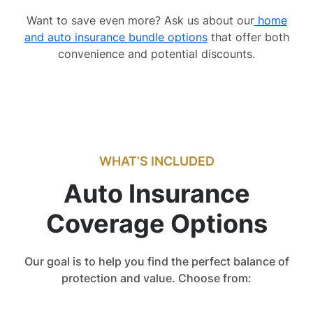
Want to save even more? Ask us about our
home
and auto insurance bundle options
that offer both
convenience and potential discounts.
WHAT’S INCLUDED
Auto Insurance
Coverage Options
Our goal is to help you find the perfect balance of
protection and value. Choose from: