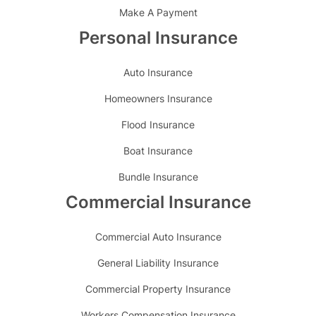
Make A Payment
Personal Insurance
Auto Insurance
Homeowners Insurance
Flood Insurance
Boat Insurance
Bundle Insurance
Commercial Insurance
Commercial Auto Insurance
General Liability Insurance
Commercial Property Insurance
Workers Compensation Insurance