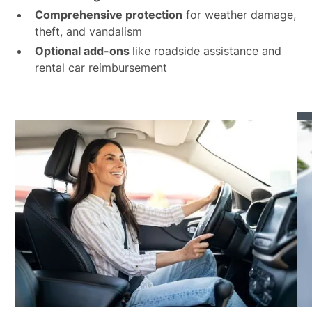
Comprehensive protection
for weather damage,
theft, and vandalism
Optional add-ons
like roadside assistance and
rental car reimbursement