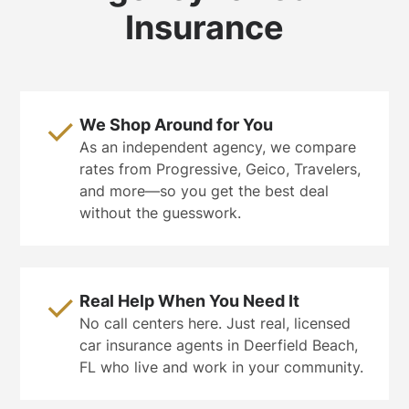
Insurance
We Shop Around for You
As an independent agency, we compare
rates from Progressive, Geico, Travelers,
and more—so you get the best deal
without the guesswork.
Real Help When You Need It
No call centers here. Just real, licensed
car insurance agents in Deerfield Beach,
FL who live and work in your community.