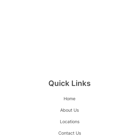
Quick Links
Home
About Us
Locations
Contact Us