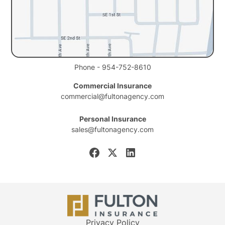
Phone - 954-752-8610
Commercial Insurance
commercial@fultonagency.com
Personal Insurance
sales@fultonagency.com
Privacy Policy