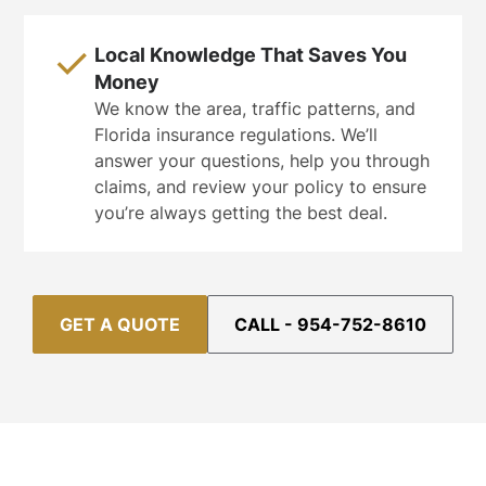
Local Knowledge That Saves You
Money
We know the area, traffic patterns, and
Florida insurance regulations. We’ll
answer your questions, help you through
claims, and review your policy to ensure
you’re always getting the best deal.
GET A QUOTE
CALL - 954-752-8610